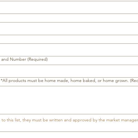
e and Number
(Required)
ll. *All products must be home made, home baked, or home grown.
(Re
s to this list, they must be written and approved by the market manage