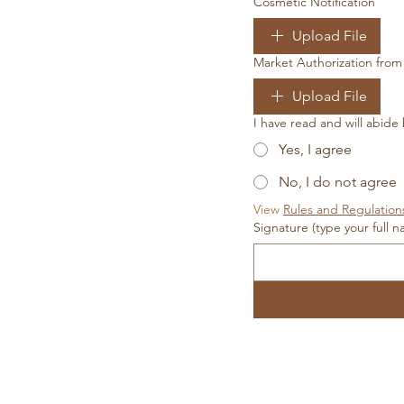
Cosmetic Notification
Upload File
Market Authorization fro
Upload File
I have read and will abide
Yes, I agree
No, I do not agree
View 
Rules and Regulation
Signature (type your full 