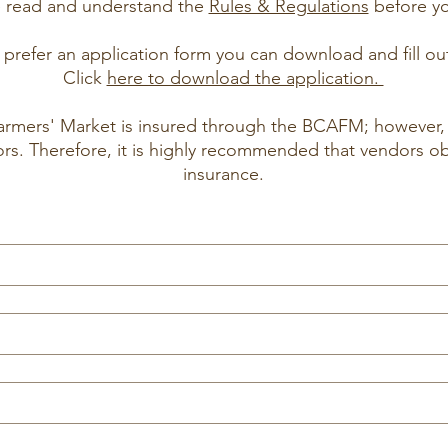
e read and understand the
Rules & Regulations
before you
prefer an application form you can download and fill ou
Click
here to download the application.
rmers' Market is insured through the BCAFM; however, 
ors. Therefore, it is highly recommended that vendors o
insurance.