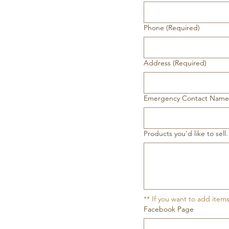
Phone
(Required)
Address
(Required)
Emergency Contact Nam
Products you'd like to se
** If you want to add item
Facebook Page