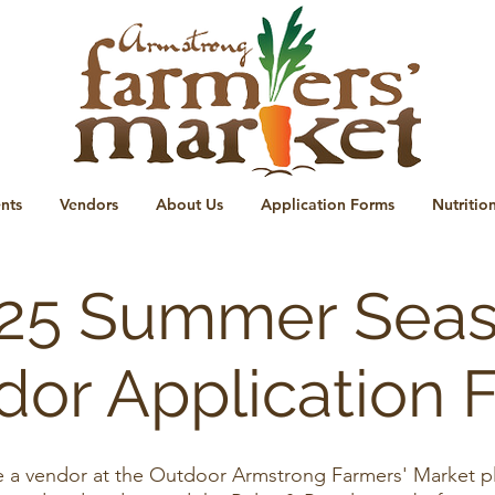
nts
Vendors
About Us
Application Forms
Nutritio
25 Summer Sea
dor Application 
be a vendor at the Outdoor Armstrong Farmers' Market plea