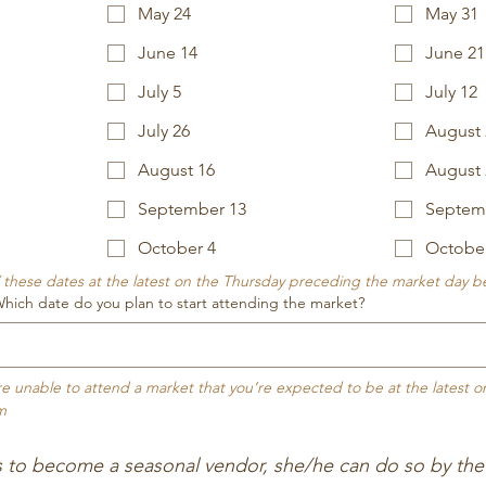
May 24
May 31
June 14
June 21
July 5
July 12
July 26
August 
August 16
August 
September 13
Septem
October 4
Octobe
 / these dates at the latest on the Thursday preceding the market day 
h date do you plan to start attending the market?
’re unable to attend a market that you’re expected to be at the latest 
m
s to become a seasonal vendor, she/he can do so by the 