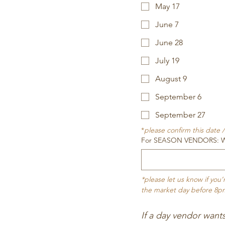
May 17
June 7
June 28
July 19
August 9
September 6
September 27
*
please confirm this date
For SEASON VENDORS: Whic
*please let us know if you
the market day before 8p
If a day vendor want