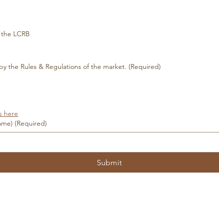
m the LCRB
 by the Rules & Regulations of the market.
(Required)
s here
name)
(Required)
Submit