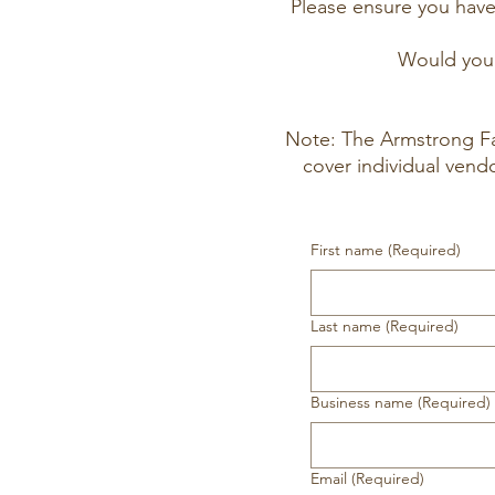
Please ensure you hav
Would you 
Note: The Armstrong Fa
cover individual vend
First name
(Required)
Last name
(Required)
Business name
(Required)
Email
(Required)