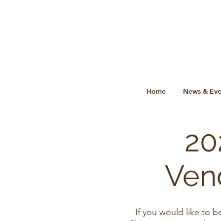
Home
News & Eve
20
Ven
If you would like to 