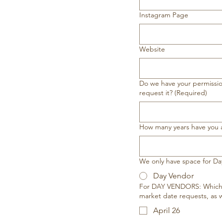
Instagram Page
Website
Do we have your permission
request it?
(Required)
How many years have you
We only have space for Day
Day Vendor
For DAY VENDORS: Which d
market date requests, as w
April 26