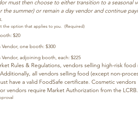
or must then choose to either transition to a seasonal v
r the summer) or remain a day vendor and continue paying
s.
t the option that applies to you.
(Required)
booth: $20
Vendor, one booth: $300
endor, adjoining booth, each: $225
ket Rules & Regulations, vendors selling high-risk food 
 Additionally, all vendors selling food (except non-proces
ust have a valid FoodSafe certificate. Cosmetic vendors
quor vendors require Market Authorization from the LCRB.
pproval