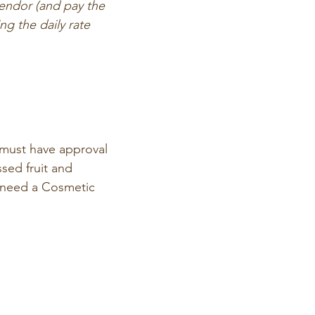
endor (and pay the 
 the daily rate 
must have approval 
sed fruit and 
 need a Cosmetic 