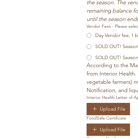
the season. The vend
remaining balance fo
until the season end
Vendor Fees - Please selec
Day Vendor fee, 1 
SOLD OUT! Season 
SOLD OUT! Season V
According to the Mar
from Interior Health.
vegetable farmers) m
Notification, and li
Interior Health Letter of A
Upload File
FoodSafe Certificate
Upload File