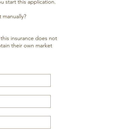
 start this application.
t manually?
this insurance does not
btain their own market