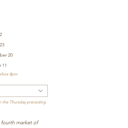
2
23
ber 20
r 11
before 8pm
on the Thursday preceding 
fourth market of 