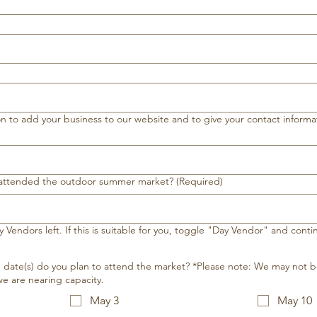
 to add your business to our website and to give your contact informat
 attended the outdoor summer market?
(Required)
 Vendors left. If this is suitable for you, toggle "Day Vendor" and cont
ate(s) do you plan to attend the market? *Please note: We may not b
e are nearing capacity.
May 3
May 10