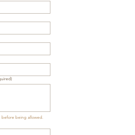
quired)
r before being allowed.