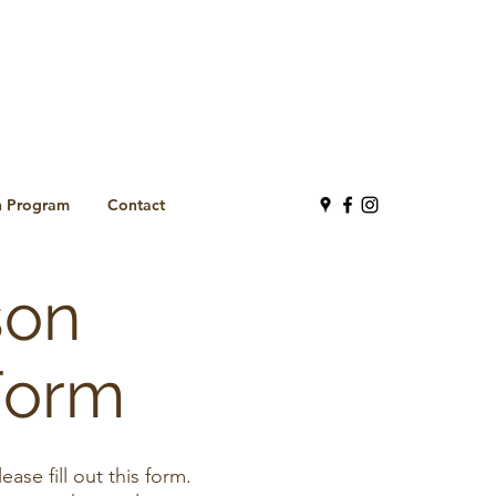
n Program
Contact
son
Form
se fill out this form.