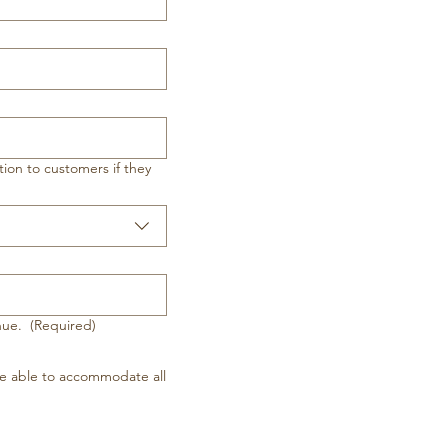
ion to customers if they
inue.
(Required)
e able to accommodate all